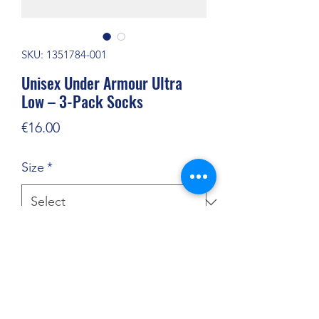
SKU: 1351784-001
Unisex Under Armour Ultra
Low – 3-Pack Socks
Price
€16.00
Size
*
Quantity
*
Add to Cart