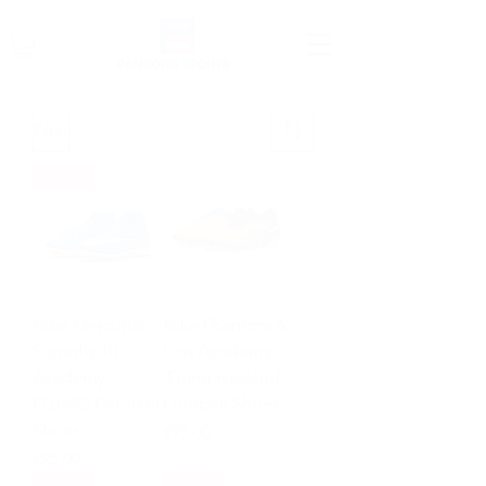
Filter
NEW
Nike Mercurial
Nike Phantom 6
Superfly 10
Low Academy
Academy
'Erling Haaland'
FG/MG Football
Football Shoes
Shoes
Price
€95.00
Price
€95.00
NEW
NEW