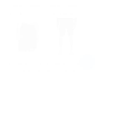
Graphic Short
Graphic Short
Out of stock
Price
€35.00
Under Armour
Under Armour
Tech™ Woven
Rival Terry Short
Wordmark Short
Price
€36.00
Price
€35.00
NEW
NEW
Puma Future
Nike Mercurial