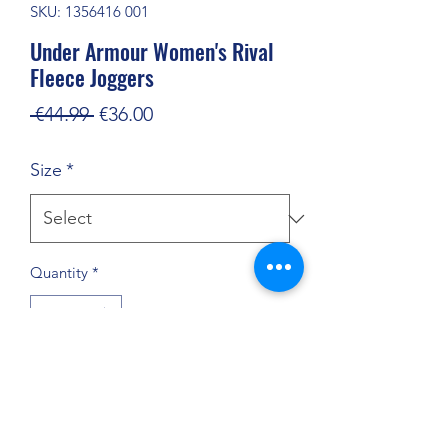
SKU: 1356416 001
Under Armour Women's Rival
Fleece Joggers
Regular
Sale
 €44.99 
€36.00
Price
Price
Size
*
Quantity
*
Add to Cart