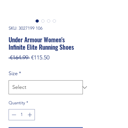
SKU: 3027199 106
Under Armour Women's
Infinite Elite Running Shoes
Regular
Sale
 €164.99 
€115.50
Price
Price
Size
*
Quantity
*