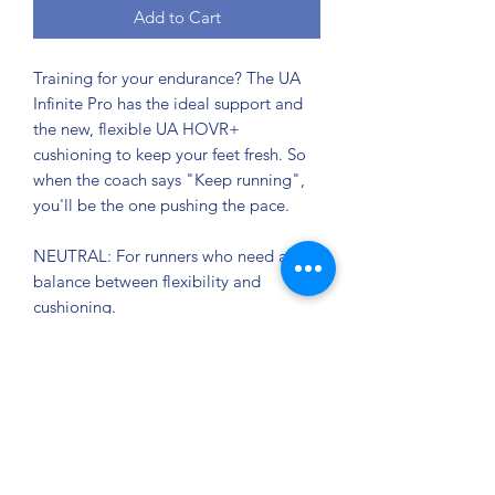
Add to Cart
Training for your endurance? The UA
Infinite Pro has the ideal support and
the new, flexible UA HOVR+
cushioning to keep your feet fresh. So
when the coach says "Keep running",
you'll be the one pushing the pace.
NEUTRAL: For runners who need a
balance between flexibility and
cushioning.
UA IntelliKnit upper with micro details
and textures creating a precise 1:1 fit
for ultimate comfort.
TPU heel clip for extra support and
lockdown, with asymmetrical traction
tab for easy entry.
Heel design helps you land smoothly,