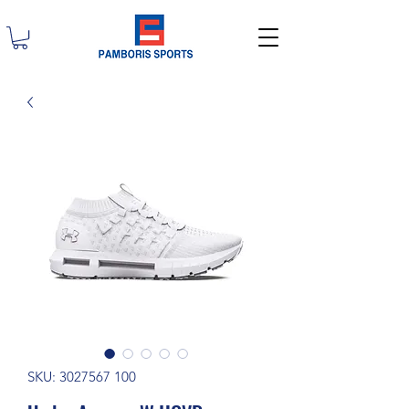
SKU: 3027567 100