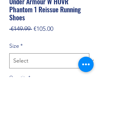
Under Armour W HOVR
Phantom 1 Reissue Running
Shoes
Regular
Sale
 €149.99 
€105.00
Price
Price
Size
*
Quantity
*
Add to Cart