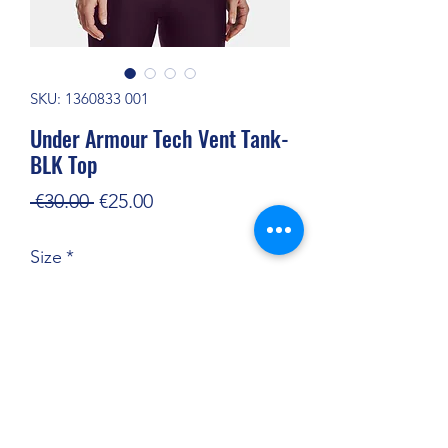
SKU: 1360833 001
Under Armour Tech Vent Tank-
BLK Top
Regular
Sale
 €30.00 
€25.00
Price
Price
Size
*
Quantity
*