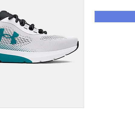
Price
P