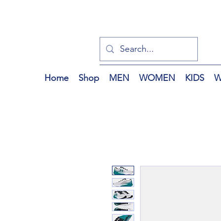
Home
Shop
MEN
WOMEN
KIDS
W