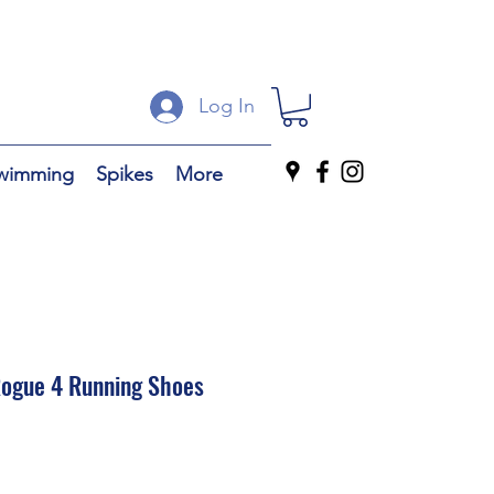
Log In
wimming
Spikes
More
ogue 4 Running Shoes
ale