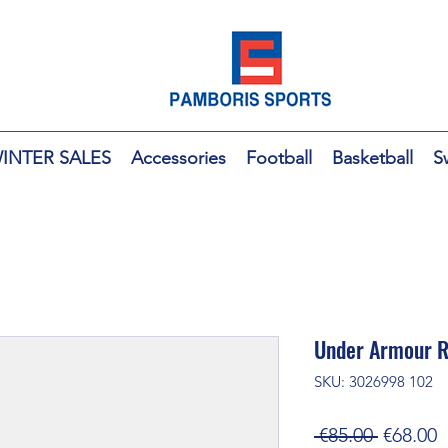
INTER SALES
Accessories
Football
Basketball
S
Under Armour R
SKU: 3026998 102
Regular
S
 €85.00 
€68.00