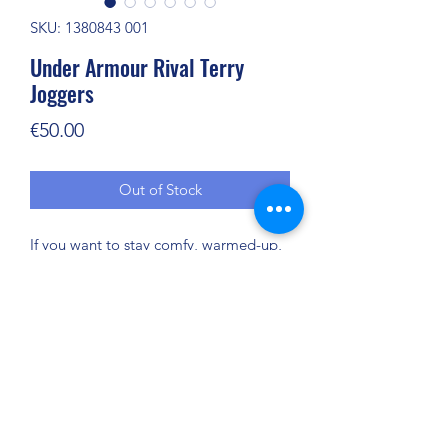
SKU: 1380843 001
Under Armour Rival Terry
Joggers
Price
€50.00
Out of Stock
If you want to stay comfy, warmed-up,
and ready before the game—or after—
this is what you wear. We call it "Rival
Terry." You can just call it your new
favorite.