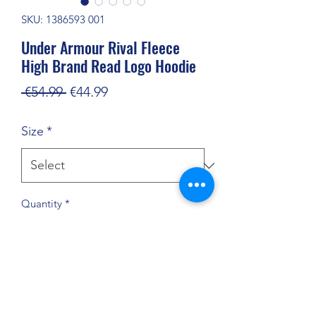
SKU: 1386593 001
Under Armour Rival Fleece
High Brand Read Logo Hoodie
Regular
Sale
 €54.99 
€44.99
Price
Price
Size
*
Quantity
*
Add to Cart
This gear keeps you warmed up and