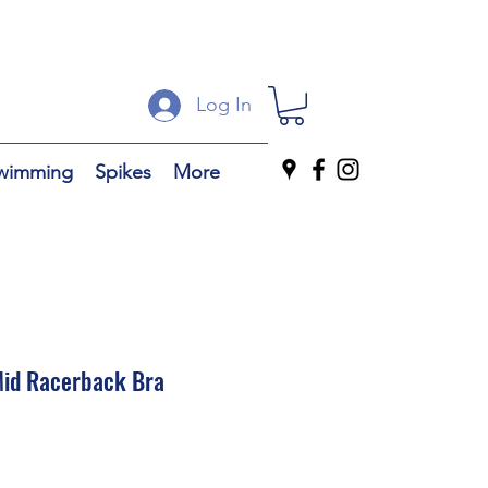
Log In
wimming
Spikes
More
id Racerback Bra
ale