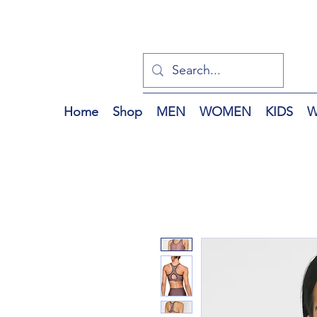
Home
Shop
MEN
WOMEN
KIDS
W