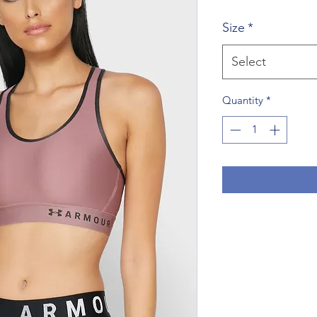
Price
P
Size
*
Select
Quantity
*