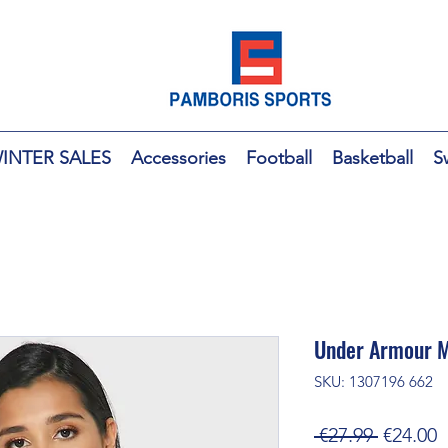
INTER SALES
Accessories
Football
Basketball
S
Under Armour M
SKU: 1307196 662
Regular
S
 €27.99 
€24.00