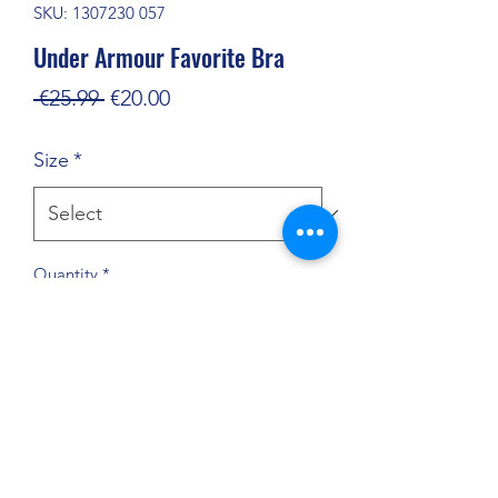
SKU: 1307230 057
Under Armour Favorite Bra
Regular
Sale
 €25.99 
€20.00
Price
Price
Size
*
Quantity
*
Add to Cart