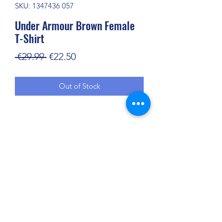
SKU: 1347436 057
Under Armour Brown Female
T-Shirt
Regular
Sale
 €29.99 
€22.50
Price
Price
Out of Stock