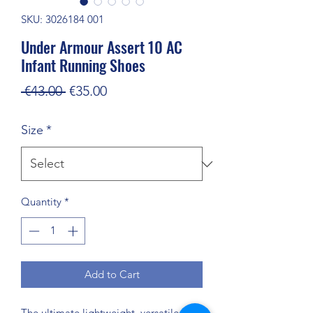
SKU: 3026184 001
Under Armour Assert 10 AC
Infant Running Shoes
Regular
Sale
 €43.00 
€35.00
Price
Price
Size
*
Quantity
*
Add to Cart
The ultimate lightweight, versatile