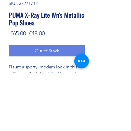
SKU: 382717 01
PUMA X-Ray Lite Wn's Metallic
Pop Shoes
Regular
Sale
 €65.00 
€48.00
Price
Price
Out of Stock
Flaunt a sporty, modern look in this
edition of the X-Ray Lite. On-trend
metallic details elevate these trainers
to new style heights, while the
SoftFoam+ sockliner offers supreme
underfoot cushioning, so you’ll feel
comfortable and supported with every
step you take.