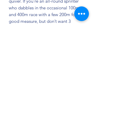
quiver. If you’re an all-round sprinter
who dabbles in the occasional 100m
and 400m race with a few 200m for
good measure, but don’t want 3
different pairs of spikes, then this is the
spike for you.
Features:
Event: Track & Field.
Surface: Track.
Upper Details: A combination of
synthetics and welded materials
provides the Spitfire with both a
comfortable, locked-down fit.
Bottom Unit Details: With a 7-pin
spike plate, you will have all the
torque and power you need to
explode out of the blocks.
100m-400m