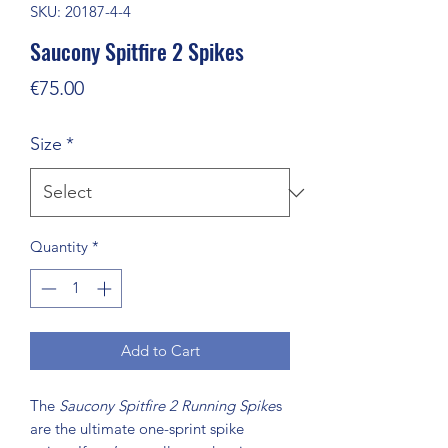
SKU: 20187-4-4
Saucony Spitfire 2 Spikes
Price
€75.00
Size
*
Quantity
*
Add to Cart
The
Saucony Spitfire 2 Running Spike
s
are the ultimate one-sprint spike