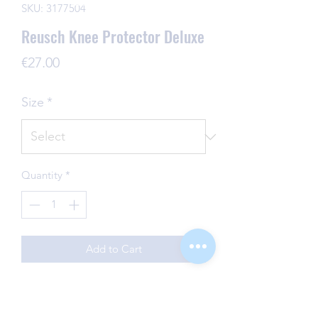
SKU: 3177504
Reusch Knee Protector Deluxe
Price
€27.00
Size
*
Quantity
*
Add to Cart
Keeping the protection, comfort and
style factor high! These high-quality