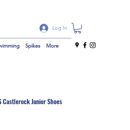
Log In
wimming
Spikes
More
 Castlerock Junior Shoes
ale