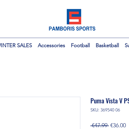
INTER SALES
Accessories
Football
Basketball
S
Puma Vista V PS
SKU: 369540 06
Regular
S
 €47.99 
€36.00