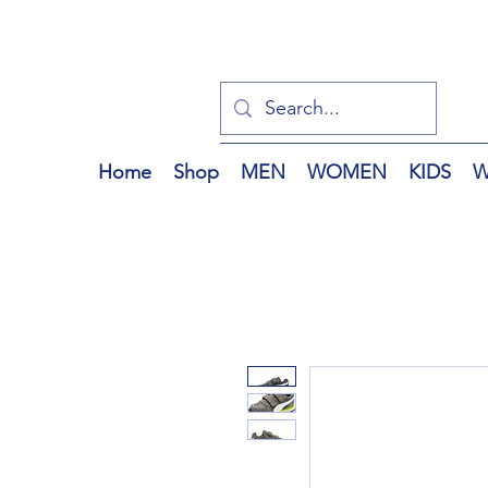
Home
Shop
MEN
WOMEN
KIDS
W