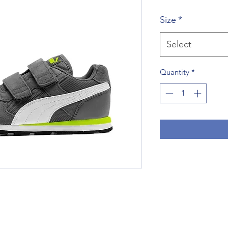
Price
P
Size
*
Select
Quantity
*