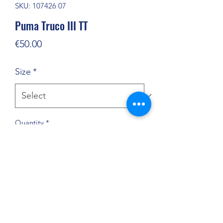
SKU: 107426 07
Puma Truco III TT
Price
€50.00
Size
*
Quantity
*
Add to Cart