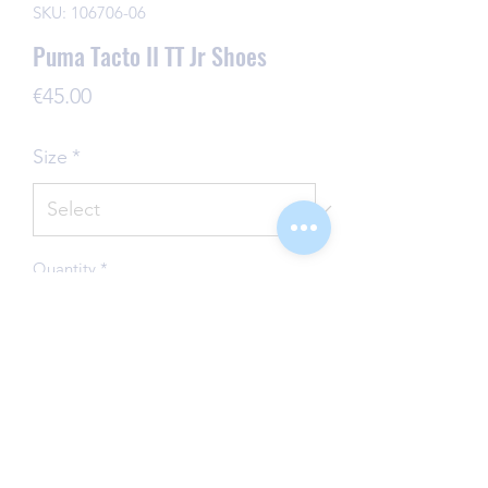
SKU: 106706-06
Puma Tacto II TT Jr Shoes
Price
€45.00
Size
*
Quantity
*
Add to Cart