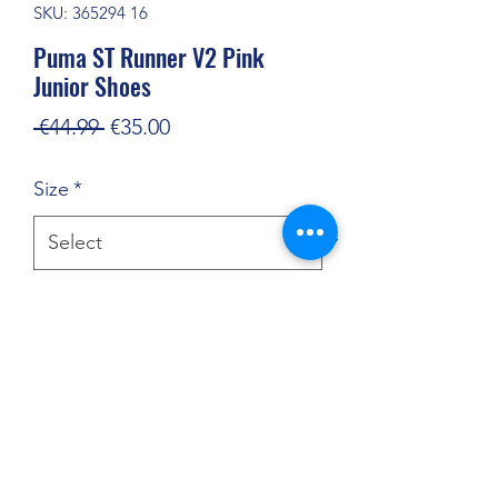
SKU: 365294 16
Puma ST Runner V2 Pink
Junior Shoes
Regular
Sale
 €44.99 
€35.00
Price
Price
Size
*
Quantity
*
Add to Cart