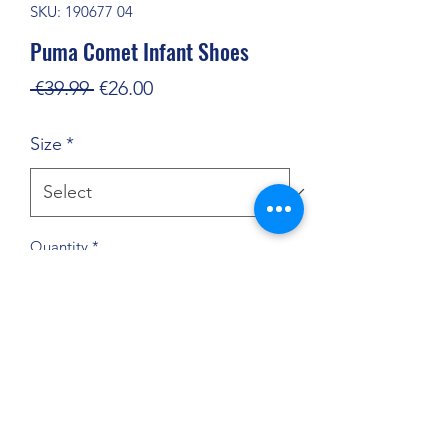
SKU: 190677 04
Puma Comet Infant Shoes
Regular
Sale
 €39.99 
€26.00
Price
Price
Size
*
Quantity
*
Add to Cart