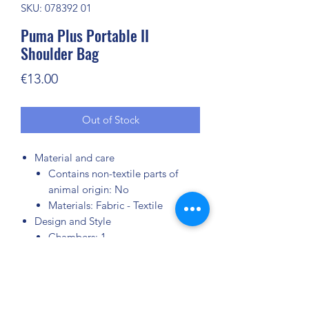
SKU: 078392 01
Puma Plus Portable II
Shoulder Bag
Price
€13.00
Out of Stock
Material and care
Contains non-textile parts of
animal origin: No
Materials: Fabric - Textile
Design and Style
Chambers: 1
Zip-fastened pockets: 1
Colour: Black
Adjustable strap: Yes
Closure type: Zipper