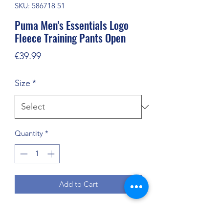
SKU: 586718 51
Puma Men's Essentials Logo
Fleece Training Pants Open
Price
€39.99
Size
*
Quantity
*
Add to Cart
Puma Essentials Logo men’s pants with