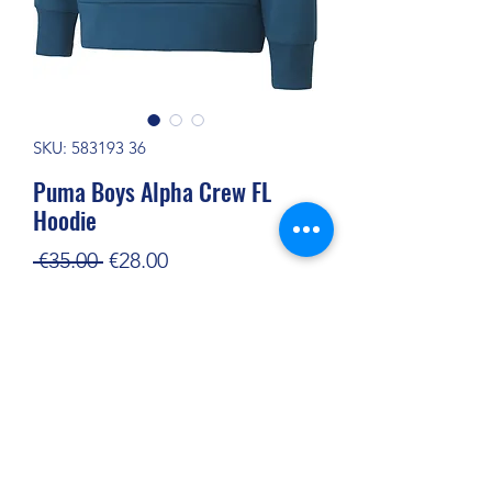
SKU: 583193 36
Puma Boys Alpha Crew FL
Hoodie
Regular
Sale
 €35.00 
€28.00
Price
Price
Out of Stock