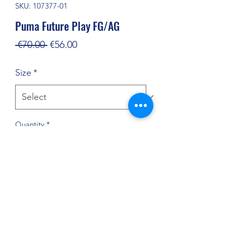
SKU: 107377-01
Puma Future Play FG/AG
Regular
Sale
 €70.00 
€56.00
Price
Price
Size
*
Quantity
*
Add to Cart