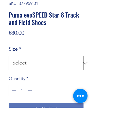
SKU: 377959 01
Puma evoSPEED Star 8 Track
and Field Shoes
Price
€80.00
Size
*
Quantity
*
Add to Cart
Versatile track and field shoe