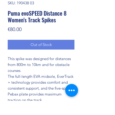
SKU: 190438 03
Puma evoSPEED Distance 8
Women's Track Spikes
Price
€80.00
Out of Stock
This spike was designed for distances
from 800m to 10km and for obstacle
courses.
The full-length EVA midsole, EverTrack
+ technology provides comfort and
consistent support, and the five-spike
Pebax plate provides maximum
traction on the track.
FEATURES + BENEFITS
EverTrack+: outsole technology