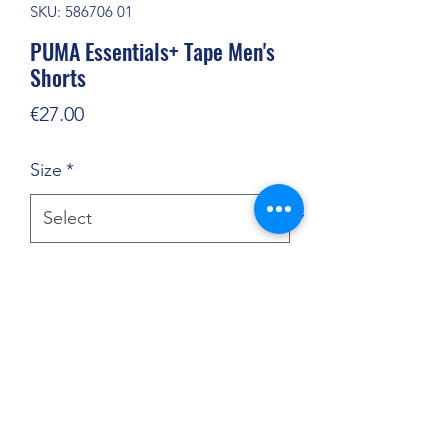
SKU: 586706 01
PUMA Essentials+ Tape Men's
Shorts
Price
€27.00
Size
*
Quantity
*
Add to Cart