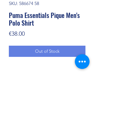
SKU: 586674 58
Puma Essentials Pique Men's
Polo Shirt
Price
€38.00
Out of Stock