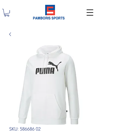
SKU: 586686 02