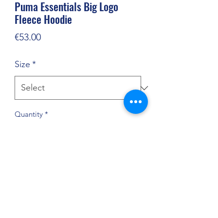
Puma Essentials Big Logo
Fleece Hoodie
Price
€53.00
Size
*
Quantity
*
Add to Cart
Bold branding a classic fit make this
cosy hoodie stand out with sleek,
sporty style.