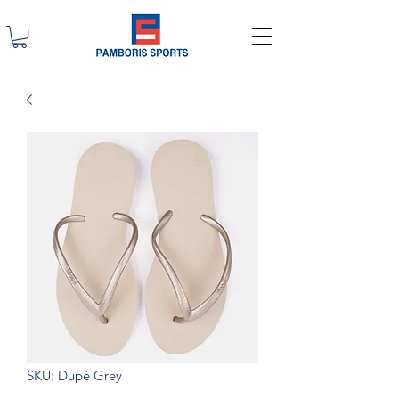
SKU: Dupé Grey