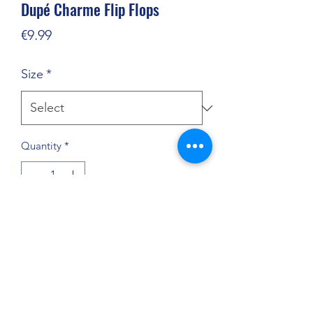
Dupé Charme Flip Flops
Price
€9.99
Size
*
Quantity
*
Add to Cart