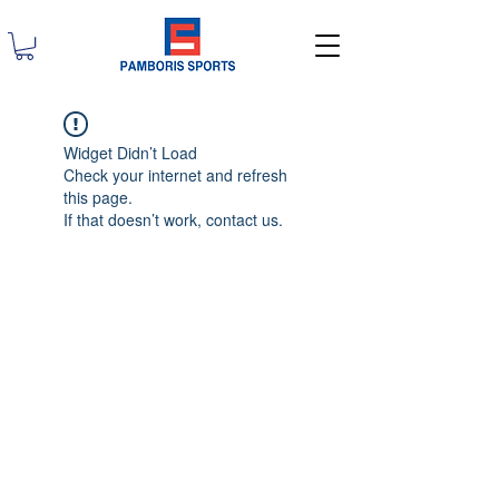
Widget Didn’t Load
Check your internet and refresh
this page.
If that doesn’t work, contact us.