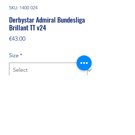
SKU: 1400 024
Derbystar Admiral Bundesliga
Brillant TT v24
Price
€43.00
Size
*
Quantity
*
Add to Cart