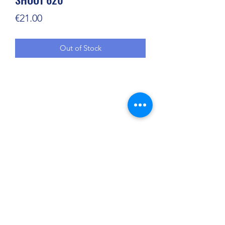
Price
€21.00
Out of Stock