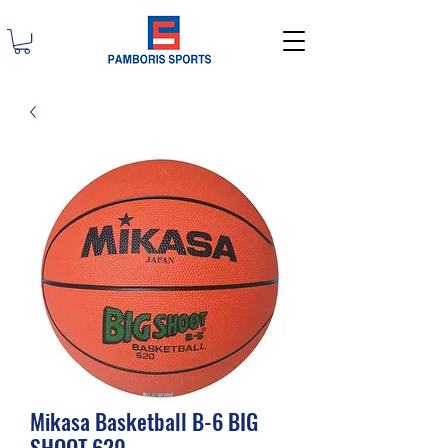
Mikasa Basketball B-6 BIG
SHOOT 620