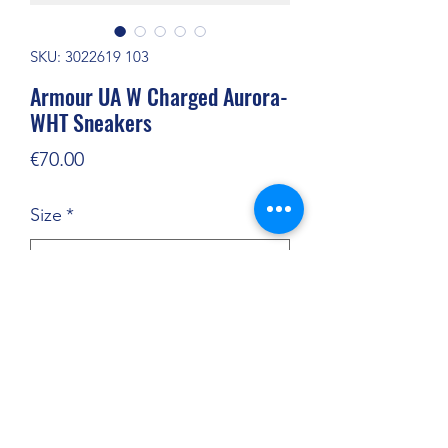
SKU: 3022619 103
Armour UA W Charged Aurora-
WHT Sneakers
Price
€70.00
Size
*
Quantity
*
Add to Cart