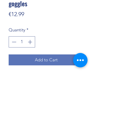
goggles
Price
€12.99
Quantity
*
Add to Cart