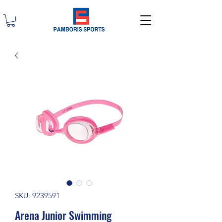
SKU: 9239591
Arena Junior Swimming