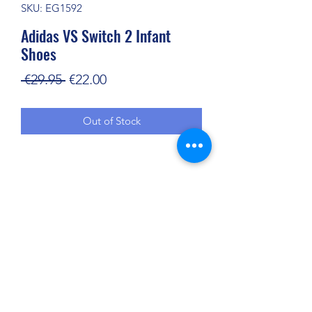
SKU: EG1592
Adidas VS Switch 2 Infant
Shoes
Regular
Sale
 €29.95 
€22.00
Price
Price
Out of Stock