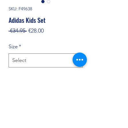
SKU: F49638
Adidas Kids Set
Regular
Sale
 €34.95 
€28.00
Price
Price
Size
*
Quantity
*
Add to Cart