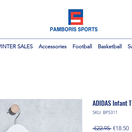
INTER SALES
Accessories
Football
Basketball
S
ADIDAS Infant T
SKU: BP5311
Regular
S
 €22.95 
€18.50