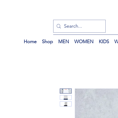
Home
Shop
MEN
WOMEN
KIDS
W