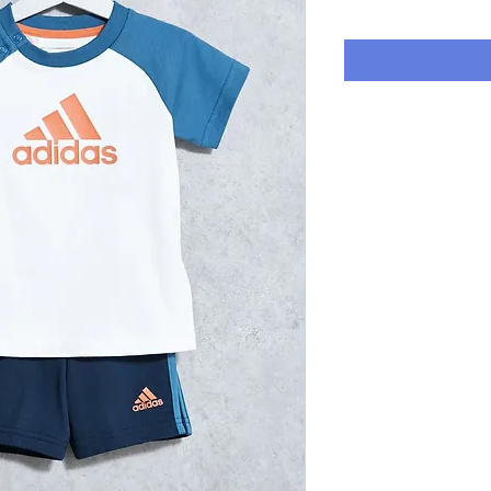
Price
P