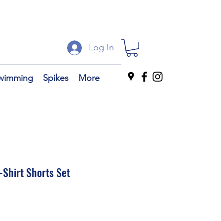
Log In
wimming
Spikes
More
-Shirt Shorts Set
ale