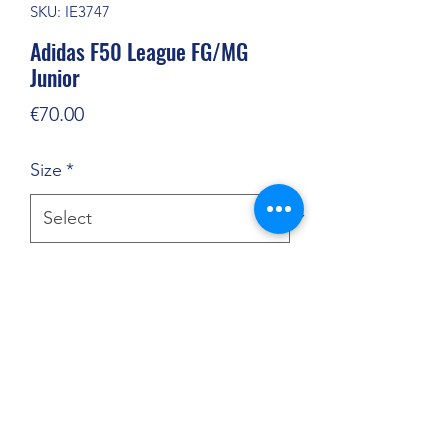
SKU: IE3747
Adidas F50 League FG/MG
Junior
Price
€70.00
Size
*
Quantity
*
Add to Cart